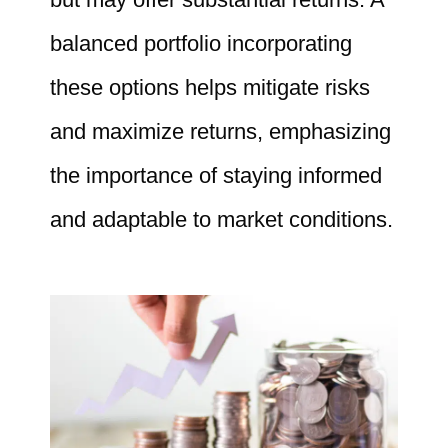
balanced portfolio incorporating
these options helps mitigate risks
and maximize returns, emphasizing
the importance of staying informed
and adaptable to market conditions.