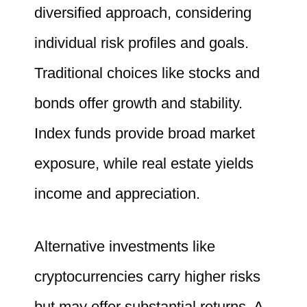
diversified approach, considering
individual risk profiles and goals.
Traditional choices like stocks and
bonds offer growth and stability.
Index funds provide broad market
exposure, while real estate yields
income and appreciation.
Alternative investments like
cryptocurrencies carry higher risks
but may offer substantial returns. A