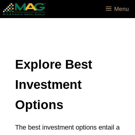
Menu
Explore Best
Investment
Options
The best investment options entail a