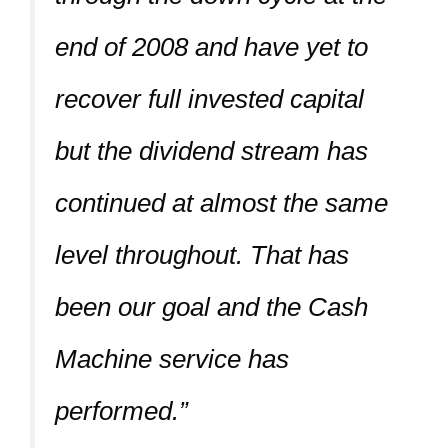
end of 2008 and have yet to
recover full invested capital
but the dividend stream has
continued at almost the same
level throughout. That has
been our goal and the Cash
Machine service has
performed.”