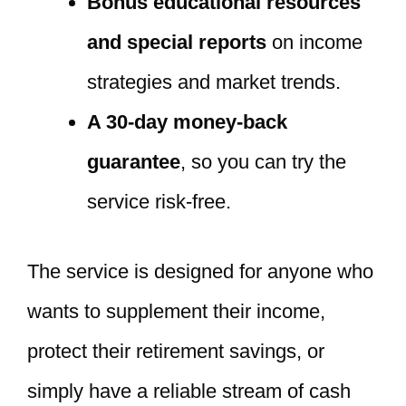
Bonus educational resources
and special reports
on income
strategies and market trends.
A 30-day money-back
guarantee
, so you can try the
service risk-free.
The service is designed for anyone who
wants to supplement their income,
protect their retirement savings, or
simply have a reliable stream of cash