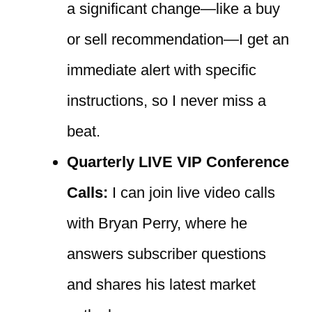
a significant change—like a buy
or sell recommendation—I get an
immediate alert with specific
instructions, so I never miss a
beat.
Quarterly LIVE VIP Conference
Calls:
I can join live video calls
with Bryan Perry, where he
answers subscriber questions
and shares his latest market