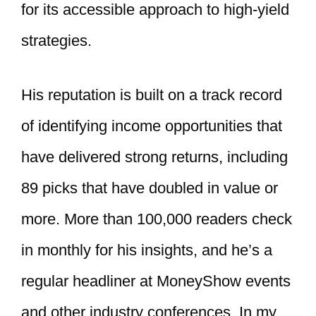
for its accessible approach to high-yield
strategies.
His reputation is built on a track record
of identifying income opportunities that
have delivered strong returns, including
89 picks that have doubled in value or
more. More than 100,000 readers check
in monthly for his insights, and he’s a
regular headliner at MoneyShow events
and other industry conferences. In my