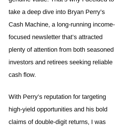
take a deep dive into Bryan Perry’s
Cash Machine, a long-running income-
focused newsletter that’s attracted
plenty of attention from both seasoned
investors and retirees seeking reliable
cash flow.
With Perry’s reputation for targeting
high-yield opportunities and his bold
claims of double-digit returns, I was