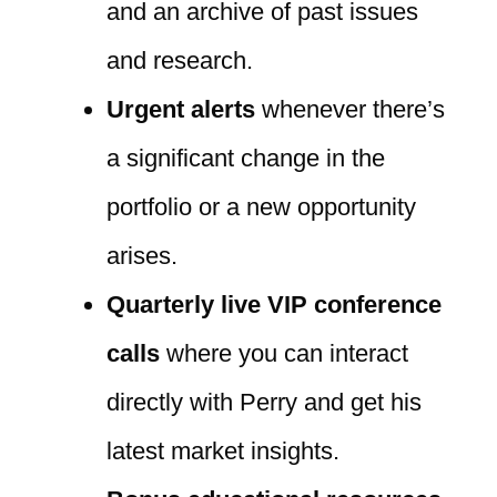
and an archive of past issues
and research.
Urgent alerts
whenever there’s
a significant change in the
portfolio or a new opportunity
arises.
Quarterly live VIP conference
calls
where you can interact
directly with Perry and get his
latest market insights.