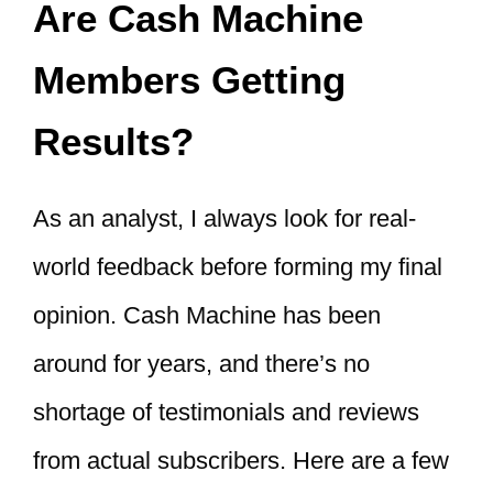
Are Cash Machine
Members Getting
Results?
As an analyst, I always look for real-
world feedback before forming my final
opinion. Cash Machine has been
around for years, and there’s no
shortage of testimonials and reviews
from actual subscribers. Here are a few