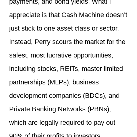
payments, and bond yields. What I
appreciate is that Cash Machine doesn’t
just stick to one asset class or sector.
Instead, Perry scours the market for the
safest, most lucrative opportunities,
including stocks, REITs, master limited
partnerships (MLPs), business
development companies (BDCs), and
Private Banking Networks (PBNs),
which are legally required to pay out
90% of their profits to investors.