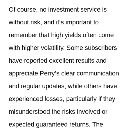
Of course, no investment service is
without risk, and it’s important to
remember that high yields often come
with higher volatility. Some subscribers
have reported excellent results and
appreciate Perry’s clear communication
and regular updates, while others have
experienced losses, particularly if they
misunderstood the risks involved or
expected guaranteed returns. The