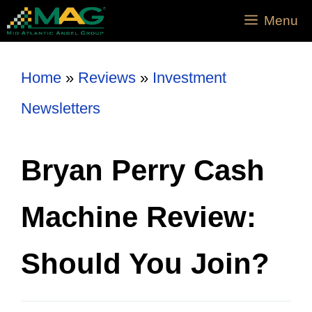
Menu
Home
»
Reviews
»
Investment
Newsletters
Bryan Perry Cash
Machine Review:
Should You Join?