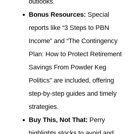
outlooks.
Bonus Resources:
Special
reports like “3 Steps to PBN
Income” and “The Contingency
Plan: How to Protect Retirement
Savings From Powder Keg
Politics” are included, offering
step-by-step guides and timely
strategies.
Buy This, Not That:
Perry
highlights stocks to avoid and