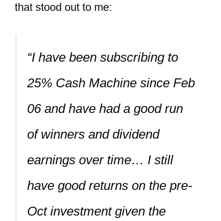
that stood out to me:
“I have been subscribing to
25% Cash Machine since Feb
06 and have had a good run
of winners and dividend
earnings over time… I still
have good returns on the pre-
Oct investment given the