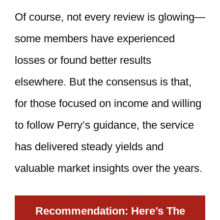
Of course, not every review is glowing—
some members have experienced
losses or found better results
elsewhere. But the consensus is that,
for those focused on income and willing
to follow Perry’s guidance, the service
has delivered steady yields and
valuable market insights over the years.
Recommendation: Here’s The