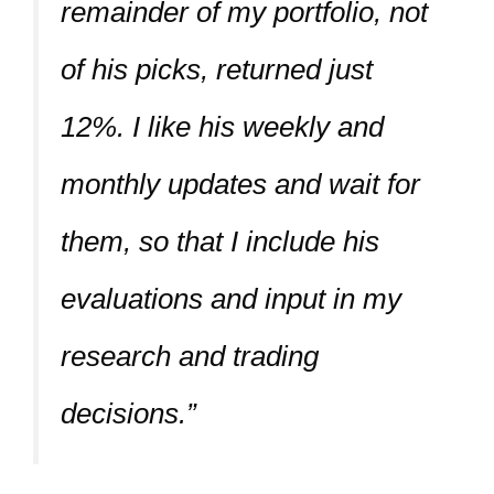
remainder of my portfolio, not
of his picks, returned just
12%. I like his weekly and
monthly updates and wait for
them, so that I include his
evaluations and input in my
research and trading
decisions.”