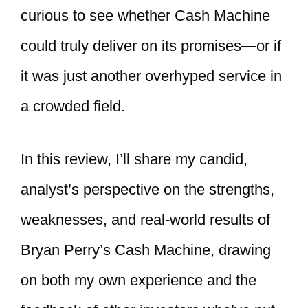
curious to see whether Cash Machine
could truly deliver on its promises—or if
it was just another overhyped service in
a crowded field.
In this review, I’ll share my candid,
analyst’s perspective on the strengths,
weaknesses, and real-world results of
Bryan Perry’s Cash Machine, drawing
on both my own experience and the