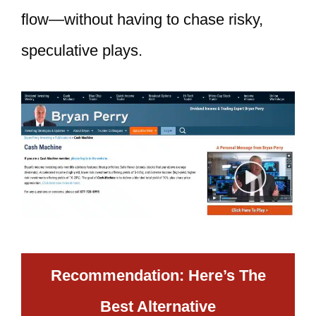
flow—without having to chase risky,
speculative plays.
Recommendation: Here’s The
Best Alternative