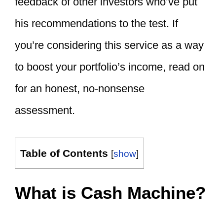
feedback of other investors who’ve put
his recommendations to the test. If
you’re considering this service as a way
to boost your portfolio’s income, read on
for an honest, no-nonsense
assessment.
Table of Contents
[
show
]
What is Cash Machine?