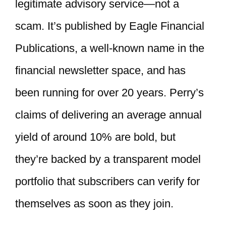
legitimate advisory service—not a
scam. It’s published by Eagle Financial
Publications, a well-known name in the
financial newsletter space, and has
been running for over 20 years. Perry’s
claims of delivering an average annual
yield of around 10% are bold, but
they’re backed by a transparent model
portfolio that subscribers can verify for
themselves as soon as they join.