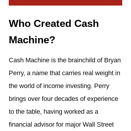
Who Created Cash
Machine?
Cash Machine is the brainchild of Bryan
Perry, a name that carries real weight in
the world of income investing. Perry
brings over four decades of experience
to the table, having worked as a
financial advisor for major Wall Street