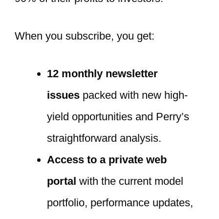
When you subscribe, you get:
12 monthly newsletter
issues
packed with new high-
yield opportunities and Perry’s
straightforward analysis.
Access to a private web
portal
with the current model
portfolio, performance updates,