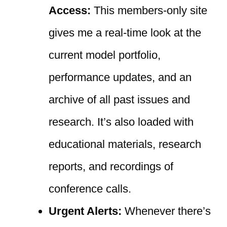
Access:
This members-only site
gives me a real-time look at the
current model portfolio,
performance updates, and an
archive of all past issues and
research. It’s also loaded with
educational materials, research
reports, and recordings of
conference calls.
Urgent Alerts:
Whenever there’s