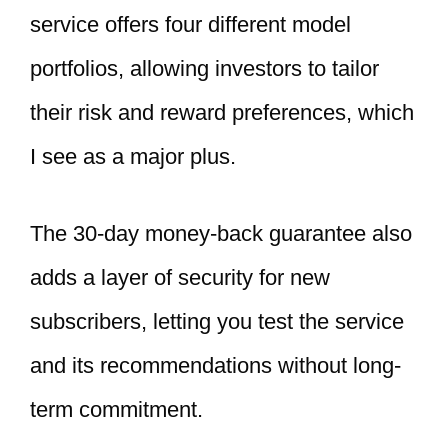
service offers four different model
portfolios, allowing investors to tailor
their risk and reward preferences, which
I see as a major plus.
The 30-day money-back guarantee also
adds a layer of security for new
subscribers, letting you test the service
and its recommendations without long-
term commitment.