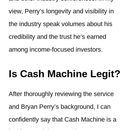
view, Perry’s longevity and visibility in
the industry speak volumes about his
credibility and the trust he’s earned
among income-focused investors.
Is Cash Machine Legit?
After thoroughly reviewing the service
and Bryan Perry’s background, I can
confidently say that Cash Machine is a