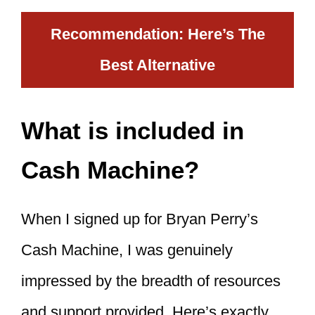
Recommendation: Here’s The
Best Alternative
What is included in
Cash Machine?
When I signed up for Bryan Perry’s
Cash Machine, I was genuinely
impressed by the breadth of resources
and support provided. Here’s exactly