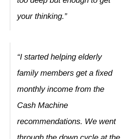
your thinking.”
“I started helping elderly
family members get a fixed
monthly income from the
Cash Machine
recommendations. We went
through the down cycle at the