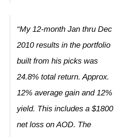
“My 12-month Jan thru Dec
2010 results in the portfolio
built from his picks was
24.8% total return. Approx.
12% average gain and 12%
yield. This includes a $1800
net loss on AOD. The