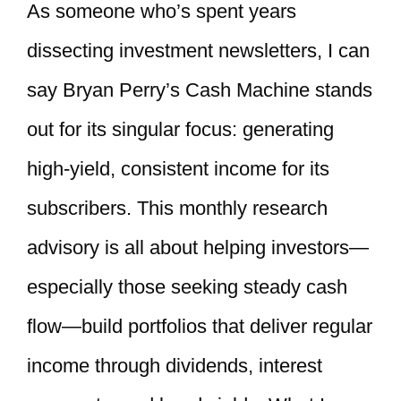
As someone who’s spent years
dissecting investment newsletters, I can
say Bryan Perry’s Cash Machine stands
out for its singular focus: generating
high-yield, consistent income for its
subscribers. This monthly research
advisory is all about helping investors—
especially those seeking steady cash
flow—build portfolios that deliver regular
income through dividends, interest