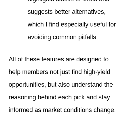
suggests better alternatives,
which I find especially useful for
avoiding common pitfalls.
All of these features are designed to
help members not just find high-yield
opportunities, but also understand the
reasoning behind each pick and stay
informed as market conditions change.