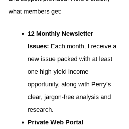
what members get:
12 Monthly Newsletter
Issues:
Each month, I receive a
new issue packed with at least
one high-yield income
opportunity, along with Perry’s
clear, jargon-free analysis and
research.
Private Web Portal