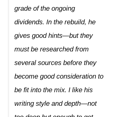
grade of the ongoing
dividends. In the rebuild, he
gives good hints—but they
must be researched from
several sources before they
become good consideration to
be fit into the mix. I like his
writing style and depth—not
too deep but enough to get