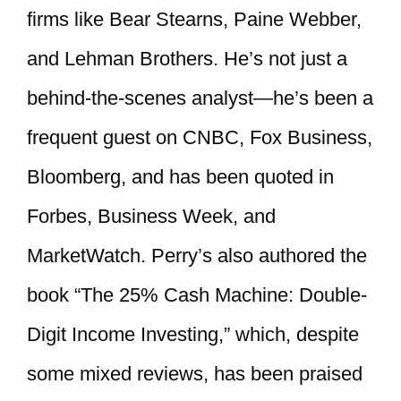
firms like Bear Stearns, Paine Webber,
and Lehman Brothers. He’s not just a
behind-the-scenes analyst—he’s been a
frequent guest on CNBC, Fox Business,
Bloomberg, and has been quoted in
Forbes, Business Week, and
MarketWatch. Perry’s also authored the
book “The 25% Cash Machine: Double-
Digit Income Investing,” which, despite
some mixed reviews, has been praised