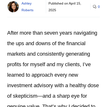
Ashley
Published on
April 15,
0
Roberts
2025
After more than seven years navigating
the ups and downs of the financial
markets and consistently generating
profits for myself and my clients, I’ve
learned to approach every new
investment advisory with a healthy dose
of skepticism—and a sharp eye for
genuine value. That’s why I decided to