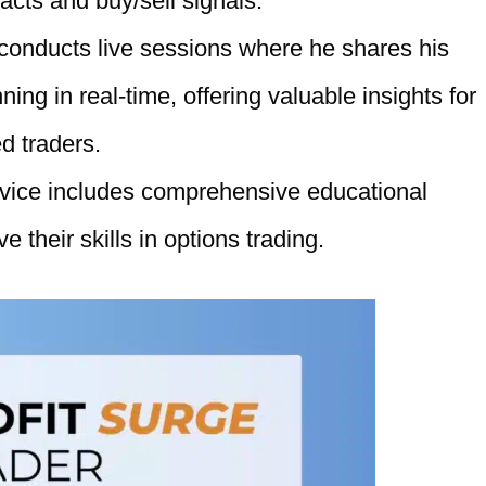
racts and buy/sell signals.
 conducts live sessions where he shares his
ing in real-time, offering valuable insights for
d traders.
rvice includes comprehensive educational
e their skills in options trading.