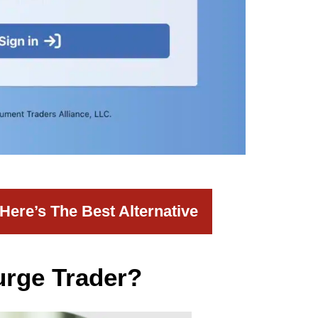
ere’s The Best Alternative
urge Trader?