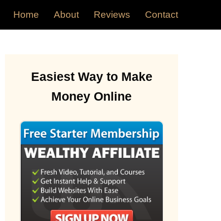
Home
About
Reviews
Contact
Easiest Way to Make
Money Online