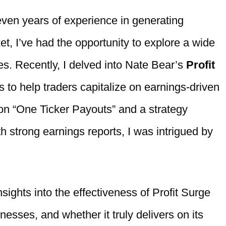
even years of experience in generating
ket, I’ve had the opportunity to explore a wide
es. Recently, I delved into Nate Bear’s
Profit
s to help traders capitalize on earnings-driven
 on “One Ticker Payouts” and a strategy
h strong earnings reports, I was intrigued by
insights into the effectiveness of Profit Surge
nesses, and whether it truly delivers on its