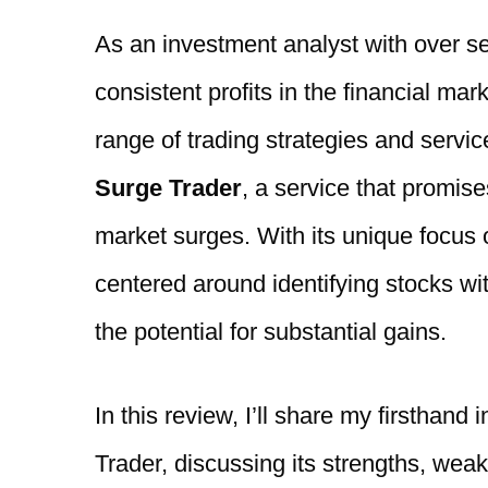
As an investment analyst with over s
consistent profits in the financial mar
range of trading strategies and servic
Surge Trader
, a service that promise
market surges. With its unique focus
centered around identifying stocks wit
the potential for substantial gains.
In this review, I’ll share my firsthand 
Trader, discussing its strengths, weak