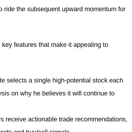
 to ride the subsequent upward momentum for
 key features that make it appealing to
te selects a single high-potential stock each
sis on why he believes it will continue to
s receive actionable trade recommendations,