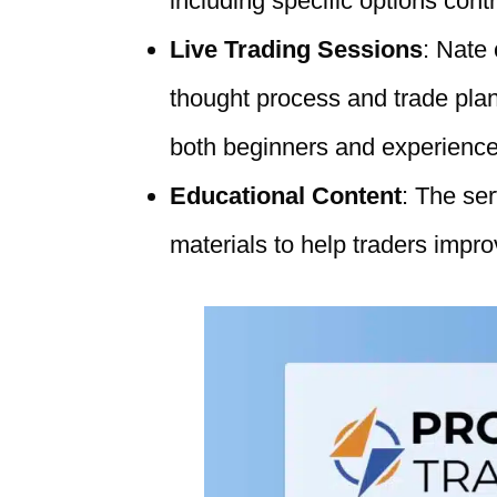
including specific options cont
Live Trading Sessions
: Nate
thought process and trade plann
both beginners and experience
Educational Content
: The se
materials to help traders improv