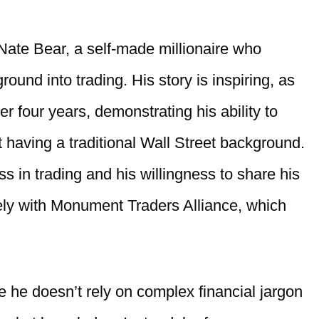
ate Bear, a self-made millionaire who
ound into trading. His story is inspiring, as
er four years, demonstrating his ability to
having a traditional Wall Street background.
ss in trading and his willingness to share his
sely with Monument Traders Alliance, which
 he doesn’t rely on complex financial jargon