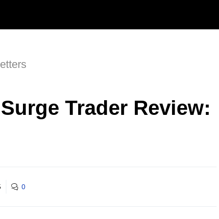
etters
t Surge Trader Review:
5
0