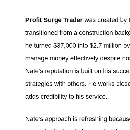
Profit Surge Trader
was created by N
transitioned from a construction backgr
he turned $37,000 into $2.7 million ov
manage money effectively despite not 
Nate’s reputation is built on his succe
strategies with others. He works clo
adds credibility to his service.
Nate’s approach is refreshing because