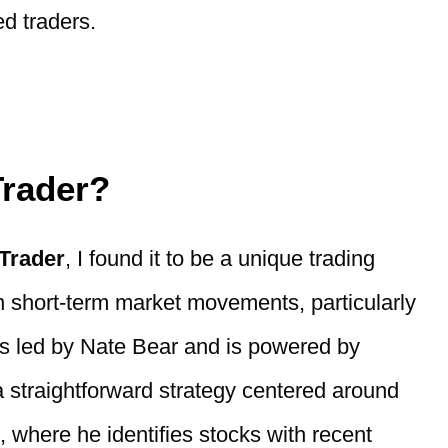
d traders.
Trader?
 Trader
, I found it to be a unique trading
on short-term market movements, particularly
is led by Nate Bear and is powered by
a straightforward strategy centered around
, where he identifies stocks with recent