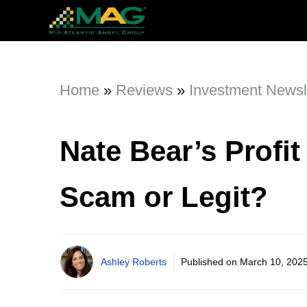
Home
»
Reviews
»
Investment Newsl
Nate Bear’s Profi
Scam or Legit?
Ashley Roberts
Published on
March 10, 202