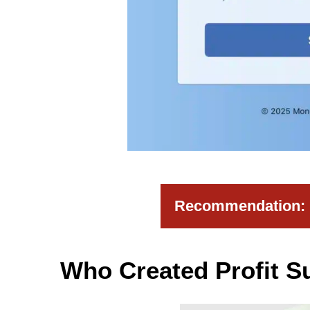
Recommendation: H
Who Created Profit S