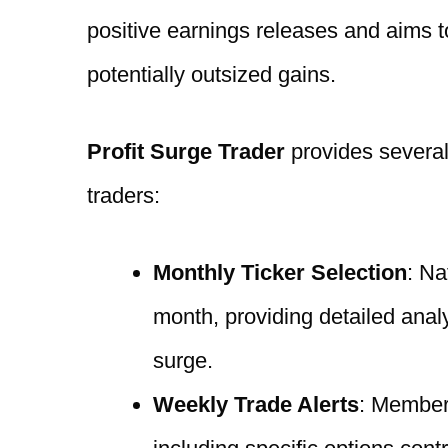
positive earnings releases and aims
potentially outsized gains.
Profit Surge Trader
provides several
traders:
Monthly Ticker Selection
: Na
month, providing detailed analy
surge.
Weekly Trade Alerts
: Member