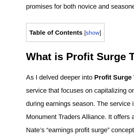
promises for both novice and seasone
Table of Contents
[
show
]
What is Profit Surge 
As I delved deeper into
Profit Surge
service that focuses on capitalizing 
during earnings season. The service 
Monument Traders Alliance. It offers 
Nate’s “earnings profit surge” concept