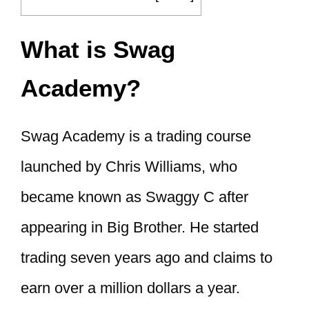
What is Swag
Academy?
Swag Academy is a trading course
launched by Chris Williams, who
became known as Swaggy C after
appearing in Big Brother. He started
trading seven years ago and claims to
earn over a million dollars a year.