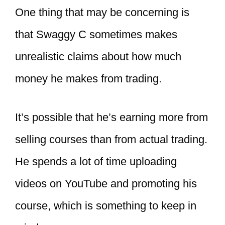
One thing that may be concerning is
that Swaggy C sometimes makes
unrealistic claims about how much
money he makes from trading.
It’s possible that he’s earning more from
selling courses than from actual trading.
He spends a lot of time uploading
videos on YouTube and promoting his
course, which is something to keep in