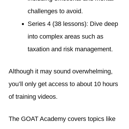
challenges to avoid.
Series 4 (38 lessons): Dive deep
into complex areas such as
taxation and risk management.
Although it may sound overwhelming,
you’ll only get access to about 10 hours
of training videos.
The GOAT Academy covers topics like