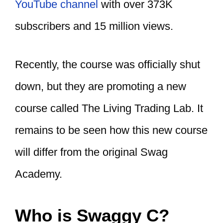
YouTube channel
with over 373K
subscribers and 15 million views.
Recently, the course was officially shut
down, but they are promoting a new
course called The Living Trading Lab. It
remains to be seen how this new course
will differ from the original Swag
Academy.
Who is Swaggy C?