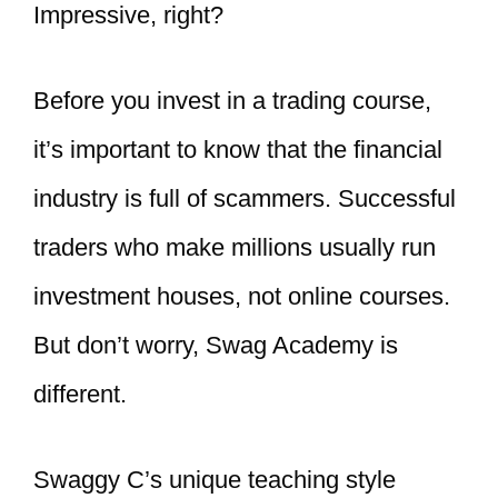
Impressive, right?
Before you invest in a trading course,
it’s important to know that the financial
industry is full of scammers. Successful
traders who make millions usually run
investment houses, not online courses.
But don’t worry, Swag Academy is
different.
Swaggy C’s unique teaching style