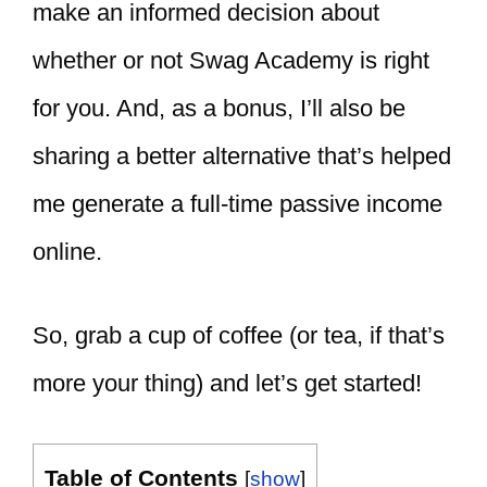
make an informed decision about
whether or not Swag Academy is right
for you. And, as a bonus, I’ll also be
sharing a better alternative that’s helped
me generate a full-time passive income
online.
So, grab a cup of coffee (or tea, if that’s
more your thing) and let’s get started!
Table of Contents
[
show
]