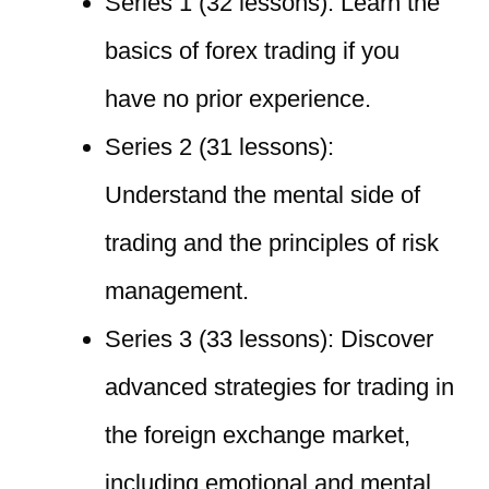
Series 1 (32 lessons): Learn the
basics of forex trading if you
have no prior experience.
Series 2 (31 lessons):
Understand the mental side of
trading and the principles of risk
management.
Series 3 (33 lessons): Discover
advanced strategies for trading in
the foreign exchange market,
including emotional and mental