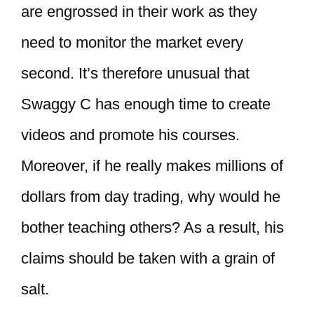
are engrossed in their work as they
need to monitor the market every
second. It’s therefore unusual that
Swaggy C has enough time to create
videos and promote his courses.
Moreover, if he really makes millions of
dollars from day trading, why would he
bother teaching others? As a result, his
claims should be taken with a grain of
salt.