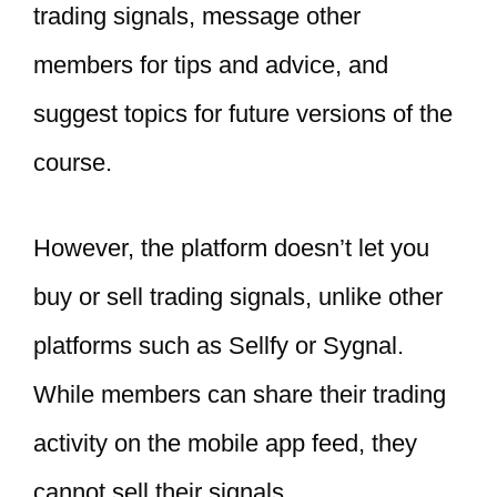
trading signals, message other
members for tips and advice, and
suggest topics for future versions of the
course.
However, the platform doesn’t let you
buy or sell trading signals, unlike other
platforms such as Sellfy or Sygnal.
While members can share their trading
activity on the mobile app feed, they
cannot sell their signals.