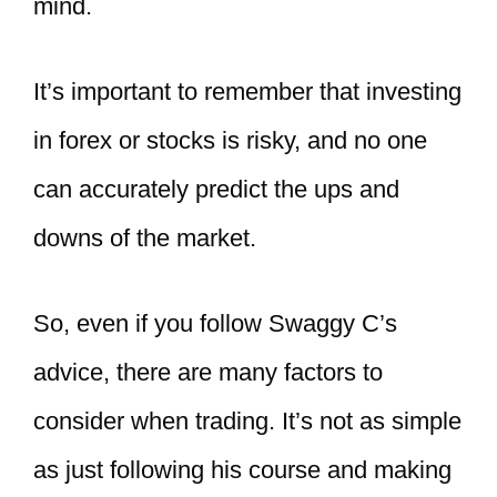
mind.
It’s important to remember that investing
in forex or stocks is risky, and no one
can accurately predict the ups and
downs of the market.
So, even if you follow Swaggy C’s
advice, there are many factors to
consider when trading. It’s not as simple
as just following his course and making