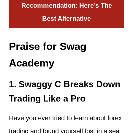
Recommendation: Here’s The
Best Alternative
Praise for Swag
Academy
1. Swaggy C Breaks Down
Trading Like a Pro
Have you ever tried to learn about forex
trading and found yourself lost in a sea