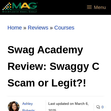
Menu
Home
»
Reviews
»
Courses
Swag Academy
Review: Swaggy C
Scam or Legit?!
Ashley
Last updated on
March 6,
0
Roberts
2025