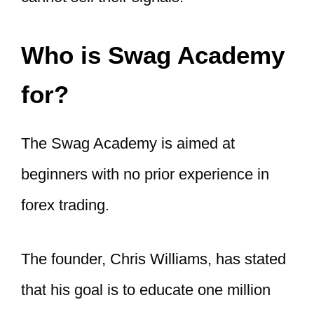
Who is Swag Academy
for?
The Swag Academy is aimed at
beginners with no prior experience in
forex trading.
The founder, Chris Williams, has stated
that his goal is to educate one million