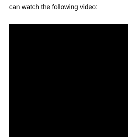
can watch the following video: