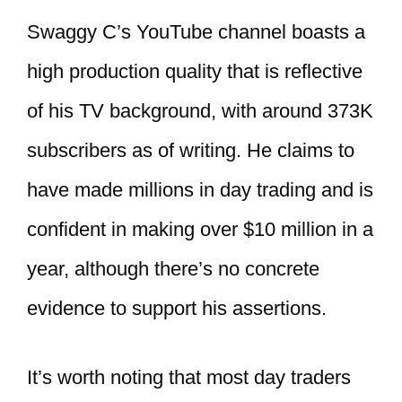
Swaggy C’s YouTube channel boasts a
high production quality that is reflective
of his TV background, with around 373K
subscribers as of writing. He claims to
have made millions in day trading and is
confident in making over $10 million in a
year, although there’s no concrete
evidence to support his assertions.
It’s worth noting that most day traders