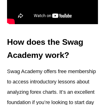
How does the Swag
Academy work?
Swag Academy offers free membership
to access introductory lessons about
analyzing forex charts. It’s an excellent
foundation if you’re looking to start day