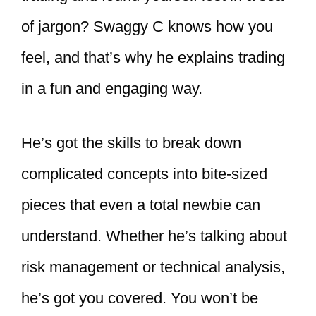
of jargon? Swaggy C knows how you
feel, and that’s why he explains trading
in a fun and engaging way.
He’s got the skills to break down
complicated concepts into bite-sized
pieces that even a total newbie can
understand. Whether he’s talking about
risk management or technical analysis,
he’s got you covered. You won’t be