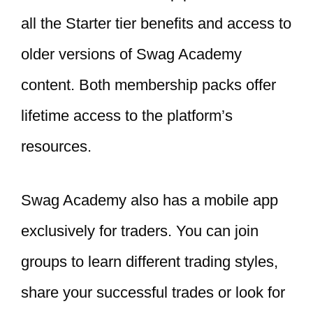
all the Starter tier benefits and access to
older versions of Swag Academy
content. Both membership packs offer
lifetime access to the platform’s
resources.
Swag Academy also has a mobile app
exclusively for traders. You can join
groups to learn different trading styles,
share your successful trades or look for