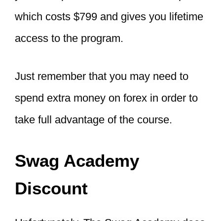
which costs $799 and gives you lifetime
access to the program.
Just remember that you may need to
spend extra money on forex in order to
take full advantage of the course.
Swag Academy
Discount