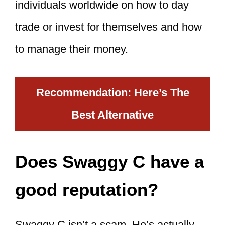
individuals worldwide on how to day
trade or invest for themselves and how
to manage their money.
Recommendation: Here’s The
Best Alternative
Does Swaggy C have a
good reputation?
Swaggy C isn’t a scam. He’s actually