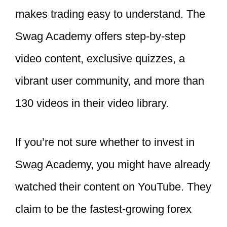
makes trading easy to understand. The
Swag Academy offers step-by-step
video content, exclusive quizzes, a
vibrant user community, and more than
130 videos in their video library.
If you’re not sure whether to invest in
Swag Academy, you might have already
watched their content on YouTube. They
claim to be the fastest-growing forex