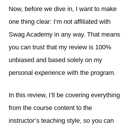
Now, before we dive in, I want to make
one thing clear: I’m not affiliated with
Swag Academy in any way. That means
you can trust that my review is 100%
unbiased and based solely on my
personal experience with the program.
In this review, I’ll be covering everything
from the course content to the
instructor’s teaching style, so you can