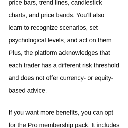
price bars, trend lines, candlestick
charts, and price bands. You’ll also
learn to recognize scenarios, set
psychological levels, and act on them.
Plus, the platform acknowledges that
each trader has a different risk threshold
and does not offer currency- or equity-
based advice.
If you want more benefits, you can opt
for the Pro membership pack. It includes