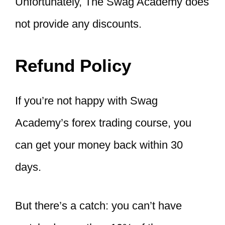
Unfortunately, The Swag Academy does
not provide any discounts.
Refund Policy
If you’re not happy with Swag
Academy’s forex trading course, you
can get your money back within 30
days.
But there’s a catch: you can’t have