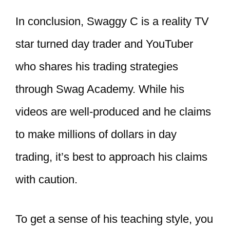
In conclusion, Swaggy C is a reality TV
star turned day trader and YouTuber
who shares his trading strategies
through Swag Academy. While his
videos are well-produced and he claims
to make millions of dollars in day
trading, it’s best to approach his claims
with caution.
To get a sense of his teaching style, you