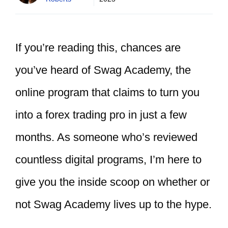
If you’re reading this, chances are
you’ve heard of Swag Academy, the
online program that claims to turn you
into a forex trading pro in just a few
months. As someone who’s reviewed
countless digital programs, I’m here to
give you the inside scoop on whether or
not Swag Academy lives up to the hype.