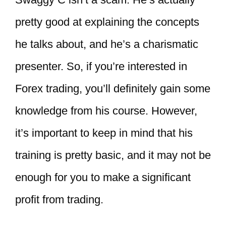
pretty good at explaining the concepts
he talks about, and he’s a charismatic
presenter. So, if you’re interested in
Forex trading, you’ll definitely gain some
knowledge from his course. However,
it’s important to keep in mind that his
training is pretty basic, and it may not be
enough for you to make a significant
profit from trading.