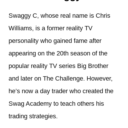
Swaggy C, whose real name is Chris
Williams, is a former reality TV
personality who gained fame after
appearing on the 20th season of the
popular reality TV series Big Brother
and later on The Challenge. However,
he’s now a day trader who created the
Swag Academy to teach others his
trading strategies.