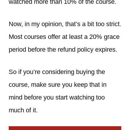
watched more than 10% of the course.
Now, in my opinion, that’s a bit too strict.
Most courses offer at least a 20% grace
period before the refund policy expires.
So if you’re considering buying the
course, make sure you keep that in
mind before you start watching too
much of it.