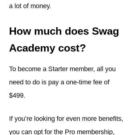
a lot of money.
How much does Swag
Academy cost?
To become a Starter member, all you
need to do is pay a one-time fee of
$499.
If you’re looking for even more benefits,
you can opt for the Pro membership,