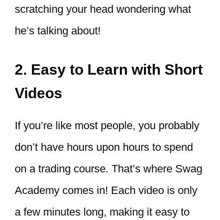
scratching your head wondering what
he’s talking about!
2. Easy to Learn with Short
Videos
If you’re like most people, you probably
don’t have hours upon hours to spend
on a trading course. That’s where Swag
Academy comes in! Each video is only
a few minutes long, making it easy to