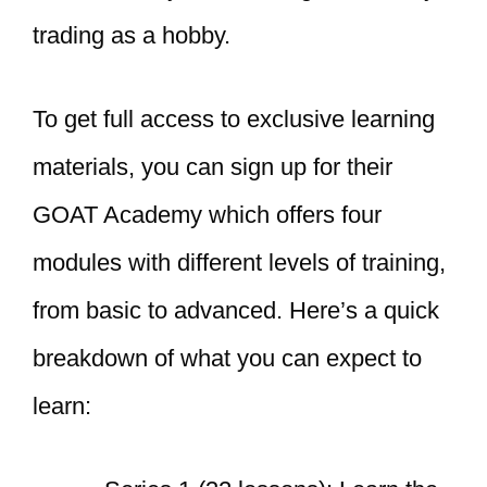
trading as a hobby.
To get full access to exclusive learning
materials, you can sign up for their
GOAT Academy which offers four
modules with different levels of training,
from basic to advanced. Here’s a quick
breakdown of what you can expect to
learn: