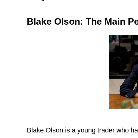
Blake Olson: The Main 
Blake Olson is a young trader who ha