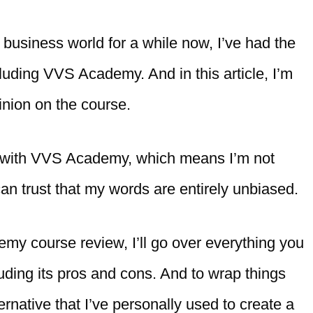
business world for a while now, I’ve had the
uding VVS Academy. And in this article, I’m
inion on the course.
ted with VVS Academy, which means I’m not
 can trust that my words are entirely unbiased.
demy course review, I’ll go over everything you
ding its pros and cons. And to wrap things
ternative that I’ve personally used to create a