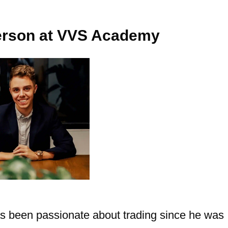
Person at VVS Academy
s been passionate about trading since he was