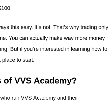
 $100!
ays this easy. It’s not. That’s why trading only
come. You can actually make way more money
ng. But if you’re interested in learning how to
place to start.
s of VVS Academy?
e who run VVS Academy and their