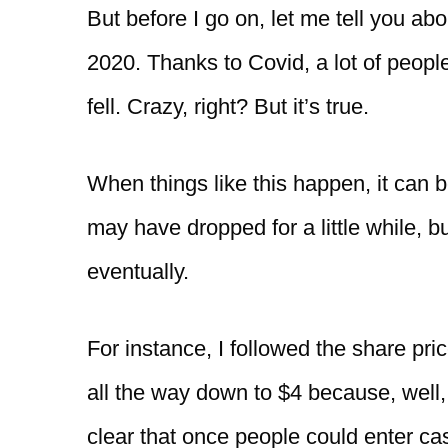
But before I go on, let me tell you ab
2020. Thanks to Covid, a lot of peop
fell. Crazy, right? But it’s true.
When things like this happen, it can 
may have dropped for a little while, 
eventually.
For instance, I followed the share pric
all the way down to $4 because, well,
clear that once people could enter ca