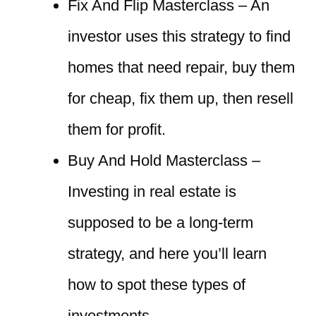
Fix And Flip Masterclass – An
investor uses this strategy to find
homes that need repair, buy them
for cheap, fix them up, then resell
them for profit.
Buy And Hold Masterclass –
Investing in real estate is
supposed to be a long-term
strategy, and here you’ll learn
how to spot these types of
investments.