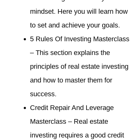
mindset. Here you will learn how
to set and achieve your goals.
5 Rules Of Investing Masterclass
– This section explains the
principles of real estate investing
and how to master them for
success.
Credit Repair And Leverage
Masterclass – Real estate
investing requires a good credit