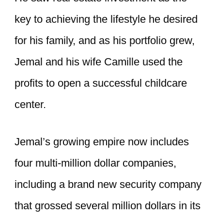
key to achieving the lifestyle he desired
for his family, and as his portfolio grew,
Jemal and his wife Camille used the
profits to open a successful childcare
center.
Jemal’s growing empire now includes
four multi-million dollar companies,
including a brand new security company
that grossed several million dollars in its