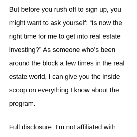
But before you rush off to sign up, you
might want to ask yourself: “Is now the
right time for me to get into real estate
investing?” As someone who’s been
around the block a few times in the real
estate world, I can give you the inside
scoop on everything I know about the
program.
Full disclosure: I’m not affiliated with