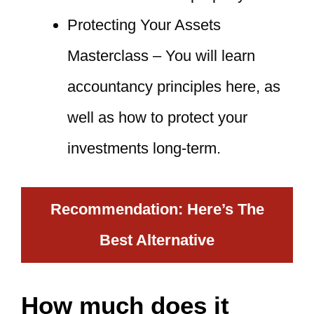
Protecting Your Assets
Masterclass – You will learn
accountancy principles here, as
well as how to protect your
investments long-term.
Recommendation: Here’s The
Best Alternative
How much does it