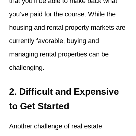
that you’ll be able to make back what
you’ve paid for the course. While the
housing and rental property markets are
currently favorable, buying and
managing rental properties can be
challenging.
2. Difficult and Expensive
to Get Started
Another challenge of real estate