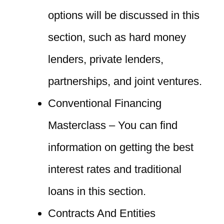
options will be discussed in this
section, such as hard money
lenders, private lenders,
partnerships, and joint ventures.
Conventional Financing
Masterclass – You can find
information on getting the best
interest rates and traditional
loans in this section.
Contracts And Entities