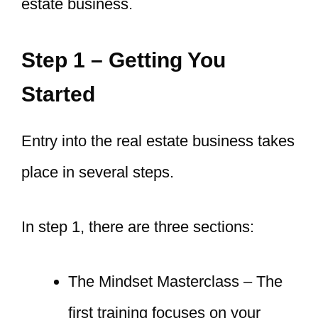
estate business.
Step 1 – Getting You
Started
Entry into the real estate business takes
place in several steps.
In step 1, there are three sections:
The Mindset Masterclass – The
first training focuses on your