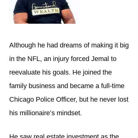
Although he had dreams of making it big
in the NFL, an injury forced Jemal to
reevaluate his goals. He joined the
family business and became a full-time
Chicago Police Officer, but he never lost
his millionaire’s mindset.
He saw real estate investment as the