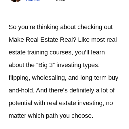
So you’re thinking about checking out
Make Real Estate Real? Like most real
estate training courses, you’ll learn
about the “Big 3” investing types:
flipping, wholesaling, and long-term buy-
and-hold. And there’s definitely a lot of
potential with real estate investing, no
matter which path you choose.