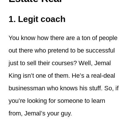
1. Legit coach
You know how there are a ton of people
out there who pretend to be successful
just to sell their courses? Well, Jemal
King isn’t one of them. He’s a real-deal
businessman who knows his stuff. So, if
you’re looking for someone to learn
from, Jemal’s your guy.