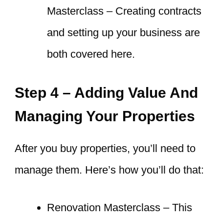
Masterclass – Creating contracts
and setting up your business are
both covered here.
Step 4 – Adding Value And
Managing Your Properties
After you buy properties, you’ll need to
manage them. Here’s how you’ll do that:
Renovation Masterclass – This