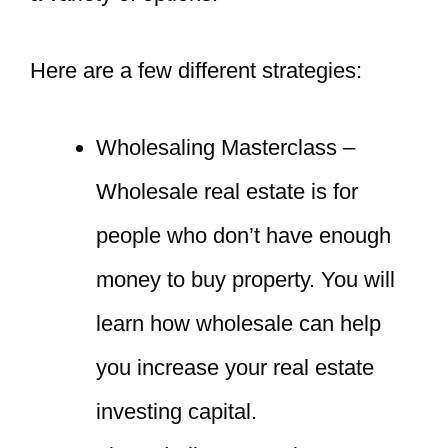
Here are a few different strategies:
Wholesaling Masterclass –
Wholesale real estate is for
people who don’t have enough
money to buy property. You will
learn how wholesale can help
you increase your real estate
investing capital.