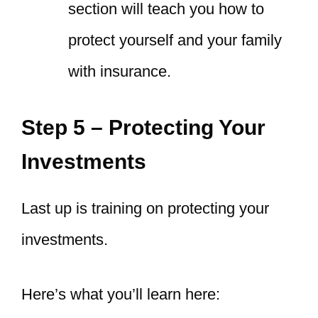
section will teach you how to
protect yourself and your family
with insurance.
Step 5 – Protecting Your
Investments
Last up is training on protecting your
investments.
Here’s what you’ll learn here: