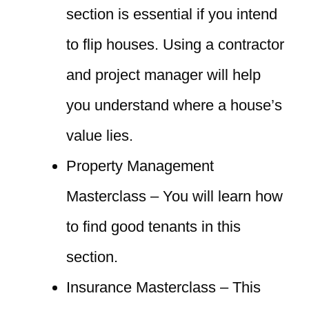
section is essential if you intend
to flip houses. Using a contractor
and project manager will help
you understand where a house’s
value lies.
Property Management
Masterclass – You will learn how
to find good tenants in this
section.
Insurance Masterclass – This