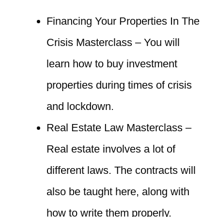
Financing Your Properties In The
Crisis Masterclass – You will
learn how to buy investment
properties during times of crisis
and lockdown.
Real Estate Law Masterclass –
Real estate involves a lot of
different laws. The contracts will
also be taught here, along with
how to write them properly.