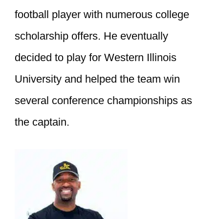
football player with numerous college
scholarship offers. He eventually
decided to play for Western Illinois
University and helped the team win
several conference championships as
the captain.