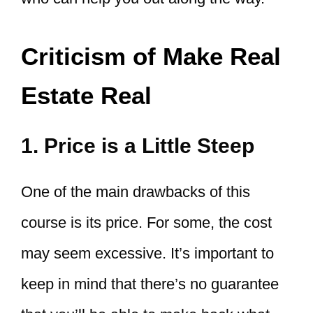
Criticism of Make Real
Estate Real
1. Price is a Little Steep
One of the main drawbacks of this
course is its price. For some, the cost
may seem excessive. It’s important to
keep in mind that there’s no guarantee