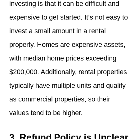
investing is that it can be difficult and
expensive to get started. It’s not easy to
invest a small amount in a rental
property. Homes are expensive assets,
with median home prices exceeding
$200,000. Additionally, rental properties
typically have multiple units and qualify
as commercial properties, so their
values tend to be higher.
3. Refund Policy is Unclear