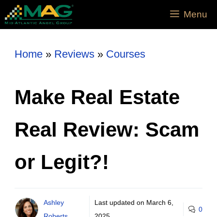
Menu
Home
»
Reviews
»
Courses
Make Real Estate
Real Review: Scam
or Legit?!
Ashley
Last updated on
March 6,
0
Roberts
2025