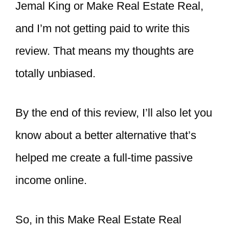
Jemal King or Make Real Estate Real,
and I’m not getting paid to write this
review. That means my thoughts are
totally unbiased.
By the end of this review, I’ll also let you
know about a better alternative that’s
helped me create a full-time passive
income online.
So, in this Make Real Estate Real