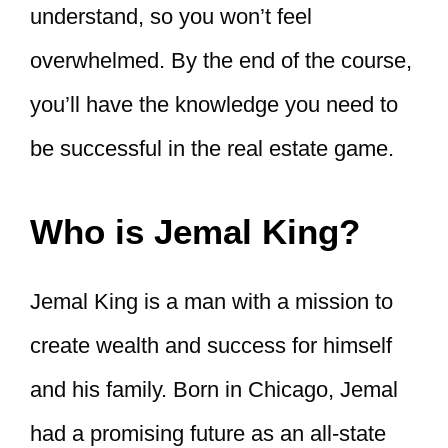
understand, so you won’t feel
overwhelmed. By the end of the course,
you’ll have the knowledge you need to
be successful in the real estate game.
Who is Jemal King?
Jemal King is a man with a mission to
create wealth and success for himself
and his family. Born in Chicago, Jemal
had a promising future as an all-state