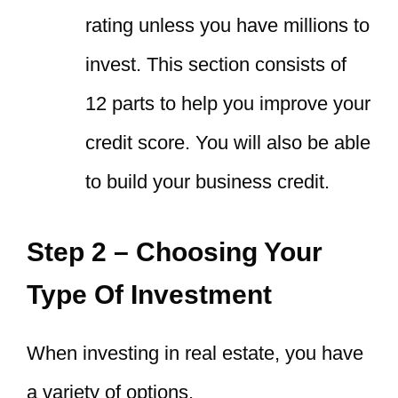
rating unless you have millions to
invest. This section consists of
12 parts to help you improve your
credit score. You will also be able
to build your business credit.
Step 2 – Choosing Your
Type Of Investment
When investing in real estate, you have
a variety of options.