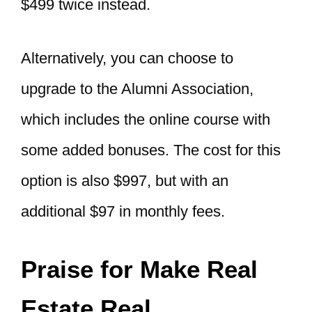
$499 twice instead.
Alternatively, you can choose to
upgrade to the Alumni Association,
which includes the online course with
some added bonuses. The cost for this
option is also $997, but with an
additional $97 in monthly fees.
Praise for Make Real
Estate Real