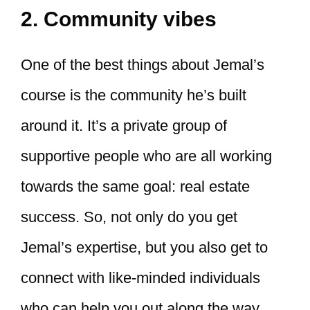
2. Community vibes
One of the best things about Jemal’s
course is the community he’s built
around it. It’s a private group of
supportive people who are all working
towards the same goal: real estate
success. So, not only do you get
Jemal’s expertise, but you also get to
connect with like-minded individuals
who can help you out along the way.