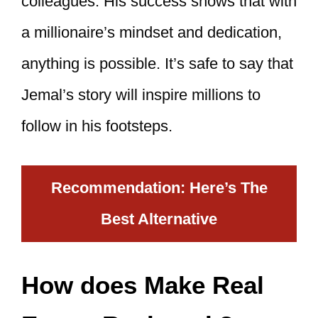
colleagues. His success shows that with
a millionaire’s mindset and dedication,
anything is possible. It’s safe to say that
Jemal’s story will inspire millions to
follow in his footsteps.
Recommendation: Here’s The
Best Alternative
How does Make Real