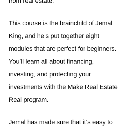
from real estate
.
This course is the brainchild of Jemal
King, and he’s put together eight
modules that are perfect for beginners.
You’ll learn all about financing,
investing, and protecting your
investments with the Make Real Estate
Real program.
Jemal has made sure that it’s easy to