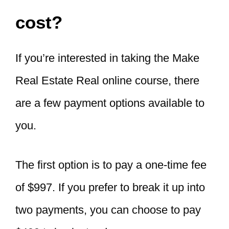
cost?
If you’re interested in taking the Make
Real Estate Real online course, there
are a few payment options available to
you.
The first option is to pay a one-time fee
of $997. If you prefer to break it up into
two payments, you can choose to pay