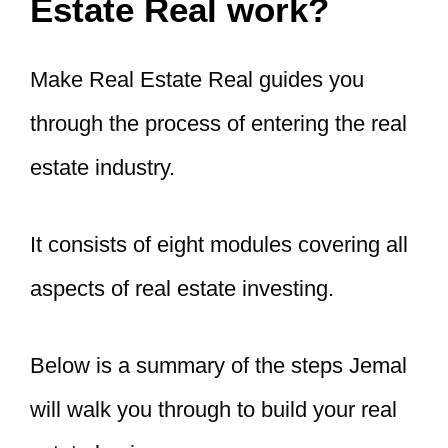
Estate Real work?
Make Real Estate Real guides you
through the process of entering the real
estate industry.
It consists of eight modules covering all
aspects of real estate investing.
Below is a summary of the steps Jemal
will walk you through to build your real