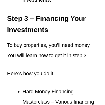
Step 3 – Financing Your
Investments
To buy properties, you’ll need money.
You will learn how to get it in step 3.
Here’s how you do it:
Hard Money Financing
Masterclass – Various financing