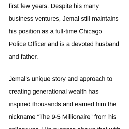
first few years. Despite his many
business ventures, Jemal still maintains
his position as a full-time Chicago
Police Officer and is a devoted husband
and father.
Jemal’s unique story and approach to
creating generational wealth has
inspired thousands and earned him the
nickname “The 9-5 Millionaire” from his