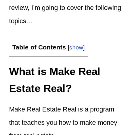
review, I’m going to cover the following
topics…
Table of Contents
[
show
]
What is Make Real
Estate Real?
Make Real Estate Real is a program
that teaches you
how to make money